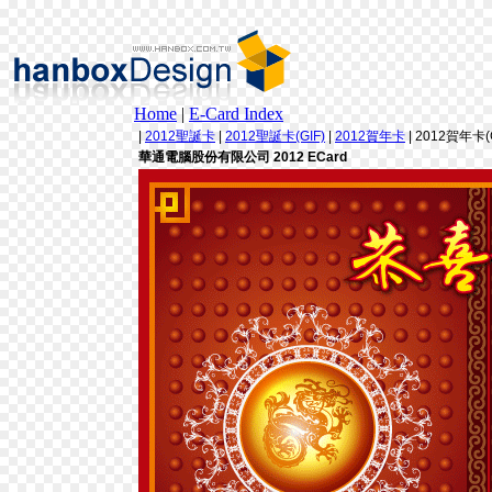
Home
|
E-Card Index
|
2012聖誕卡
|
2012聖誕卡(GIF)
|
2012賀年卡
| 2012賀年卡(G
華通電腦股份有限公司 2012 ECard