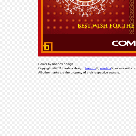
Power by hanbox design
Copyright ©2011 hanbox design.
hanbox
®,
wowbox
®, moosasa® an
All other marks are the property of their respective owners.